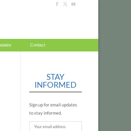
dates
Contact
STAY
INFORMED
Sign up for email updates
to stay informed.