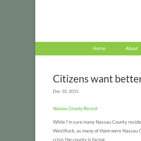
Home
About
Citizens want bette
Dec 10, 2015
Nassau County Record
While I’m sure many Nassau County reside
WestRock, as many of them were Nassau Cou
crisis the county is facing.