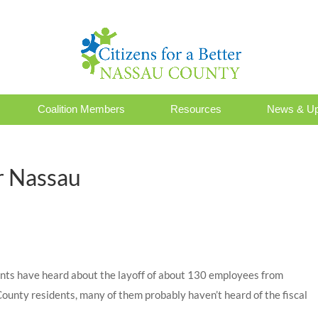
Coalition Members
Resources
News & Up
r Nassau
nts have heard about the layoff of about 130 employees from
nty residents, many of them probably haven’t heard of the fiscal