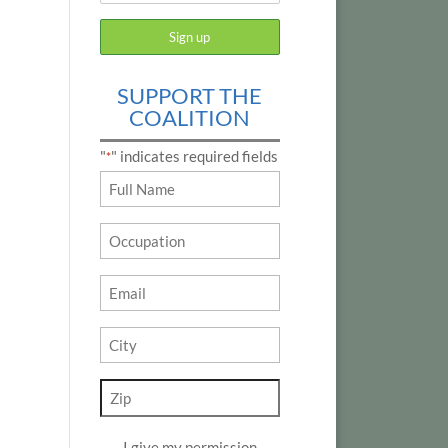
SUPPORT THE
COALITION
"
" indicates required fields
*
Name
*
Occupation
Email
*
City
*
Zip
*
I give my permission
*