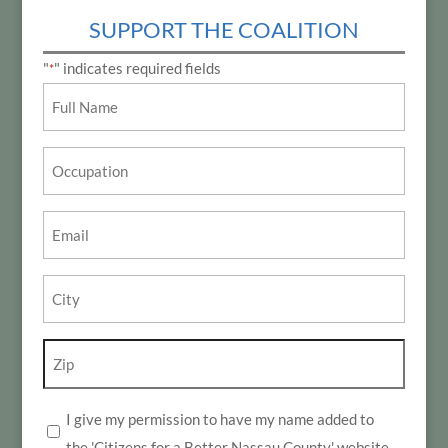
SUPPORT THE COALITION
"
" indicates required fields
*
Name
*
Occupation
Email
*
City
*
Zip
*
I give my permission to have my name added to
*
the 'Citizens for a Better Nassau County' website.