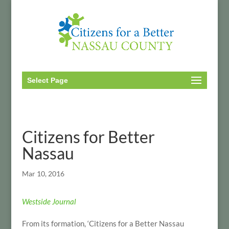
Select Page
Citizens for Better
Nassau
Mar 10, 2016
Westside Journal
From its formation, ‘Citizens for a Better Nassau