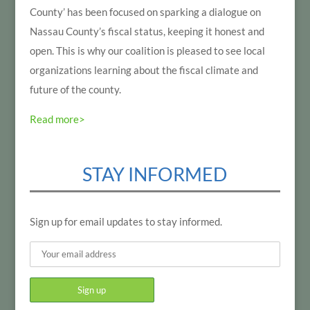
County’ has been focused on sparking a dialogue on
Nassau County’s fiscal status, keeping it honest and
open. This is why our coalition is pleased to see local
organizations learning about the fiscal climate and
future of the county.
Read more>
STAY INFORMED
Sign up for email updates to stay informed.