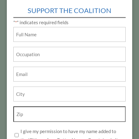
SUPPORT THE COALITION
"
" indicates required fields
*
Name
*
Occupation
Email
*
City
*
Zip
*
I give my permission to have my name added to
*