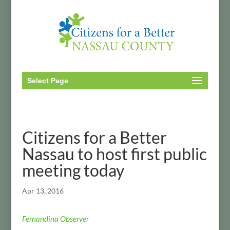
Select Page
Citizens for a Better
Nassau to host first public
meeting today
Apr 13, 2016
Fernandina Observer