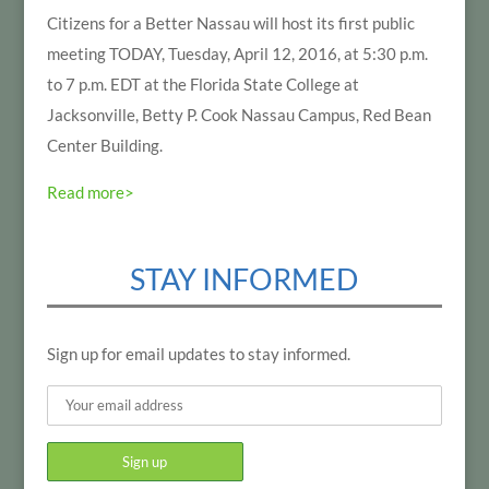
Citizens for a Better Nassau will host its first public
meeting TODAY, Tuesday, April 12, 2016, at 5:30 p.m.
to 7 p.m. EDT at the Florida State College at
Jacksonville, Betty P. Cook Nassau Campus, Red Bean
Center Building.
Read more>
STAY INFORMED
Sign up for email updates to stay informed.