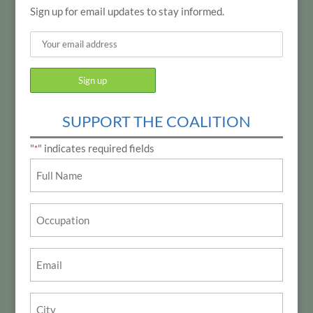
Sign up for email updates to stay informed.
SUPPORT THE COALITION
"
" indicates required fields
*
Name
*
Occupation
Email
*
City