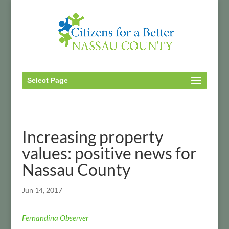
Select Page
Increasing property
values: positive news for
Nassau County
Jun 14, 2017
Fernandina Observer