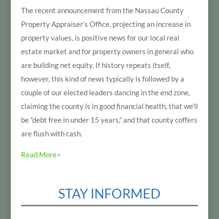
The recent announcement from the Nassau County
Property Appraiser’s Office, projecting an increase in
property values, is positive news for our local real
estate market and for property owners in general who
are building net equity. If history repeats itself,
however, this kind of news typically is followed by a
couple of our elected leaders dancing in the end zone,
claiming the county is in good financial health, that we’ll
be “debt free in under 15 years,” and that county coffers
are flush with cash.
Read More>
STAY INFORMED