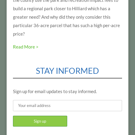
the county use the park and recreation impact fees to
build a regional park closer to Hilliard which has a
greater need? And why did they only consider this
particular 36-acre parcel that has such a high per-acre
price?
Read More >
STAY INFORMED
Sign up for email updates to stay informed.