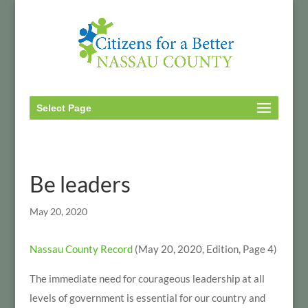
Select Page
Be leaders
May 20, 2020
Nassau County Record
(May 20, 2020, Edition, Page 4)
The immediate need for courageous leadership at all
levels of government is essential for our country and