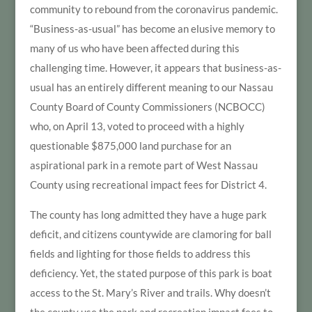
community to rebound from the coronavirus pandemic.
“Business-as-usual” has become an elusive memory to
many of us who have been affected during this
challenging time. However, it appears that business-as-
usual has an entirely different meaning to our Nassau
County Board of County Commissioners (NCBOCC)
who, on April 13, voted to proceed with a highly
questionable $875,000 land purchase for an
aspirational park in a remote part of West Nassau
County using recreational impact fees for District 4.
The county has long admitted they have a huge park
deficit, and citizens countywide are clamoring for ball
fields and lighting for those fields to address this
deficiency. Yet, the stated purpose of this park is boat
access to the St. Mary’s River and trails. Why doesn’t