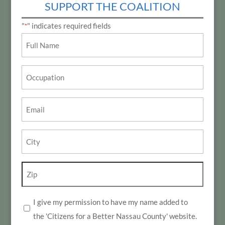
SUPPORT THE COALITION
"
" indicates required fields
*
Name
*
Occupation
Email
*
City
*
Zip
*
I give my permission to have my name added to
*
the 'Citizens for a Better Nassau County' website.