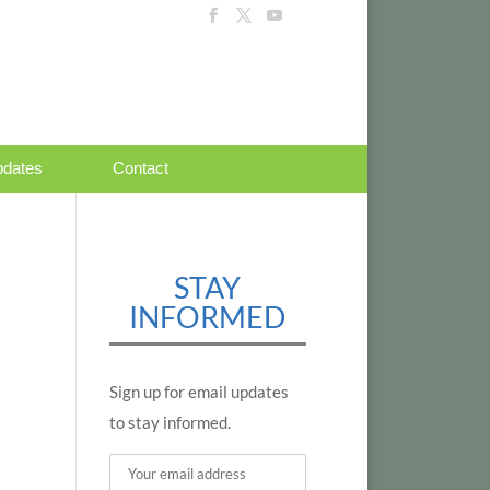
dates
Contact
STAY
INFORMED
Sign up for email updates
to stay informed.