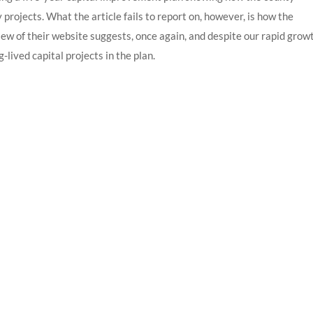
y projects. What the article fails to report on, however, is how the
view of their website suggests, once again, and despite our rapid grow
-lived capital projects in the plan.