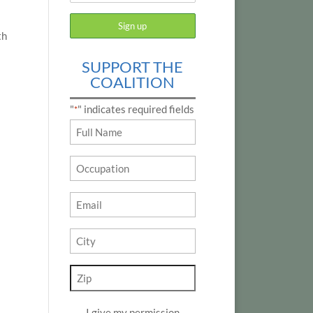
th
SUPPORT THE
COALITION
"
" indicates required fields
*
Name
*
Occupation
Email
*
City
*
Zip
*
I give my permission
*