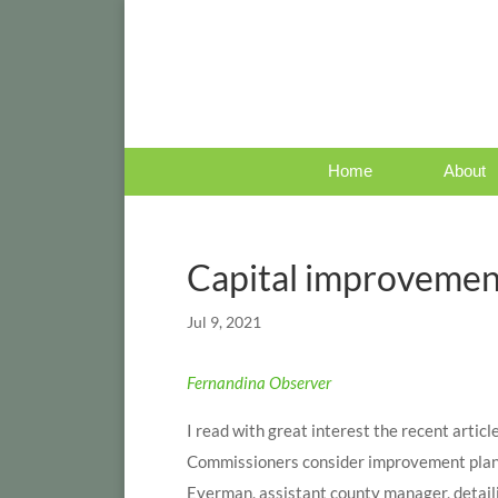
Home
About
Capital improvemen
Jul 9, 2021
Fernandina Observer
I read with great interest the recent arti
Commissioners consider improvement plan.”
Eyerman, assistant county manager, detail