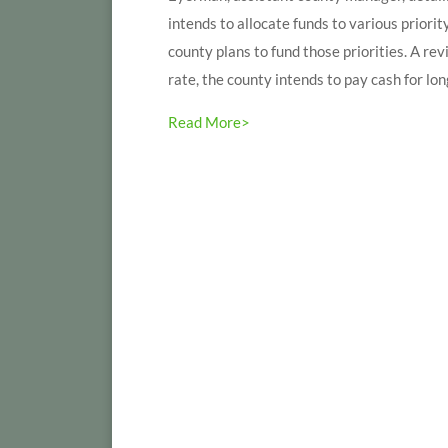
intends to allocate funds to various priorit
county plans to fund those priorities. A re
rate, the county intends to pay cash for long
Read More>