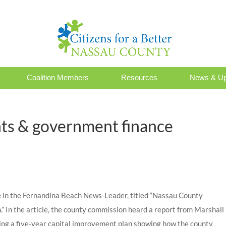
Coalition Members
Resources
News & Up
ts & government finance
cle in the Fernandina Beach News-Leader, titled “Nassau County
 In the article, the county commission heard a report from Marshall
ing a five-year capital improvement plan showing how the county