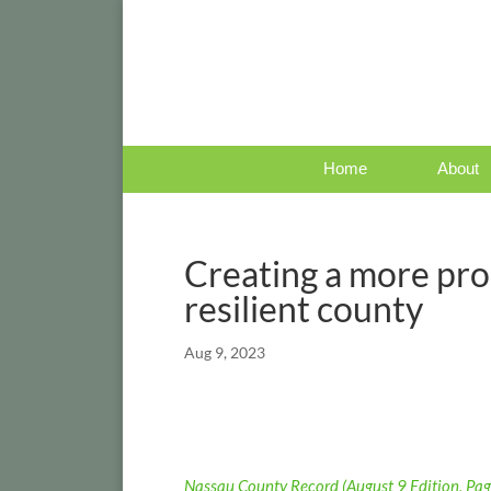
Home
About
Creating a more pr
resilient county
Aug 9, 2023
Nassau County Record (August 9 Edition, Pag