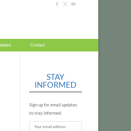
dates
Contact
STAY
INFORMED
Sign up for email updates
to stay informed.