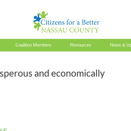
Coalition Members
Resources
News & Up
osperous and economically
e 4)