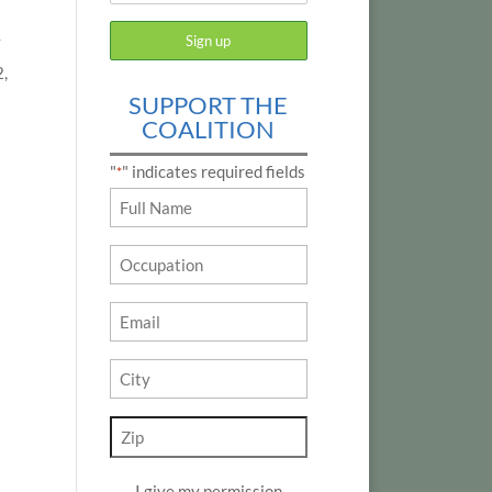
y
2,
SUPPORT THE
COALITION
"
" indicates required fields
*
Name
*
Occupation
Email
*
City
*
Zip
*
I give my permission
*