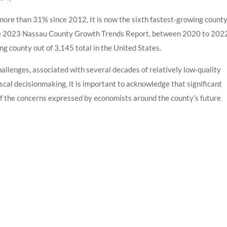
ore than 31% since 2012, It is now the sixth fastest-growing count
 The 2023 Nassau County Growth Trends Report, between 2020 to 202
 county out of 3,145 total in the United States.
hallenges, associated with several decades of relatively low-quality
scal decisionmaking, it is important to acknowledge that significant
 the concerns expressed by economists around the county’s future