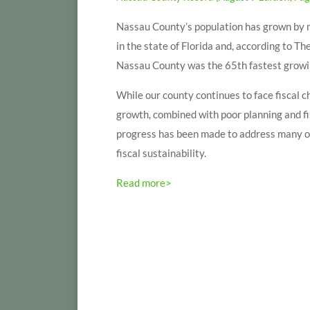
Nassau County’s population has grown by m
in the state of Florida and, according to
Nassau County was the 65th fastest growing
While our county continues to face fiscal c
growth, combined with poor planning and fi
progress has been made to address many of
fiscal sustainability.
Read more>