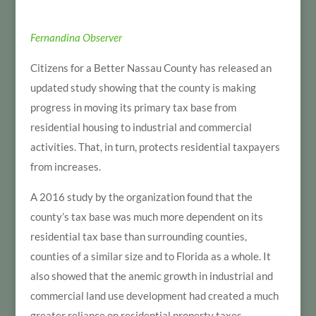
Fernandina Observer
Citizens for a Better Nassau County has released an
updated study showing that the county is making
progress in moving its primary tax base from
residential housing to industrial and commercial
activities. That, in turn, protects residential taxpayers
from increases.
A 2016 study by the organization found that the
county’s tax base was much more dependent on its
residential tax base than surrounding counties,
counties of a similar size and to Florida as a whole. It
also showed that the anemic growth in industrial and
commercial land use development had created a much
greater reliance on residential property taxes.