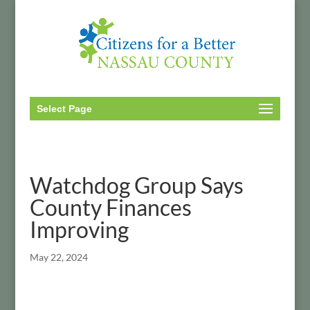
Select Page
Watchdog Group Says
County Finances
Improving
May 22, 2024