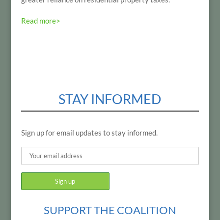
Read more>
STAY INFORMED
Sign up for email updates to stay informed.
SUPPORT THE COALITION