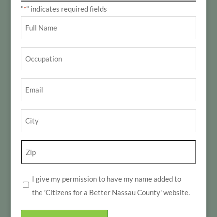
"
" indicates required fields
*
Name
*
Occupation
Email
*
City
*
Zip
*
I give my permission to have my name added to
*
the 'Citizens for a Better Nassau County' website.